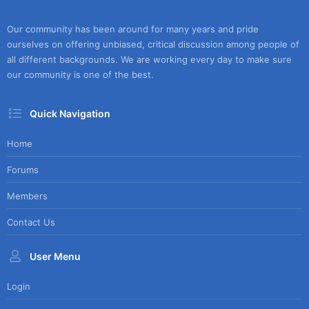
Our community has been around for many years and pride
ourselves on offering unbiased, critical discussion among people of
all different backgrounds. We are working every day to make sure
our community is one of the best.
Quick Navigation
Home
Forums
Members
Contact Us
User Menu
Login