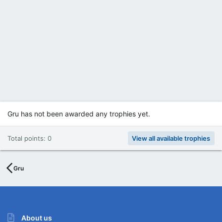
Gru has not been awarded any trophies yet.
Total points: 0
View all available trophies
Gru
About us