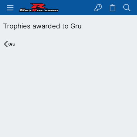
Trophies awarded to Gru
Gru