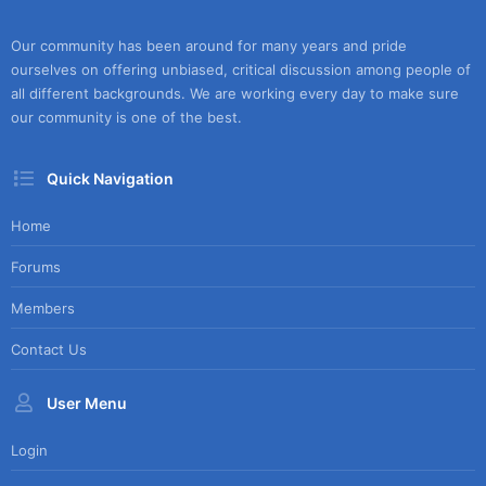
Our community has been around for many years and pride
ourselves on offering unbiased, critical discussion among people of
all different backgrounds. We are working every day to make sure
our community is one of the best.
Quick Navigation
Home
Forums
Members
Contact Us
User Menu
Login