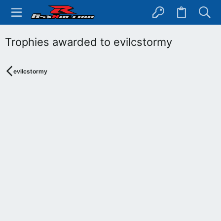
Trophies awarded to evilcstormy
evilcstormy