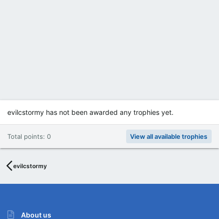
evilcstormy has not been awarded any trophies yet.
Total points: 0
View all available trophies
evilcstormy
About us