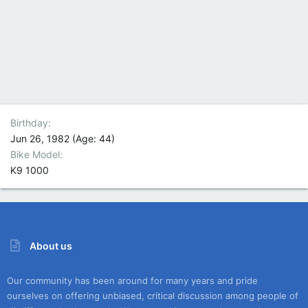
Birthday
Jun 26, 1982 (Age: 44)
Bike Model
K9 1000
About us
Our community has been around for many years and pride
ourselves on offering unbiased, critical discussion among people of