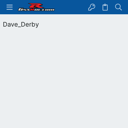
Dave_Derby