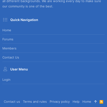
all different backgrounds. We are working every day to make sure
our community is one of the best.
Quick Navigation
Home
Forums
Members
Contact Us
User Menu
Login
Contact us
Terms and rules
Privacy policy
Help
Home
R
S