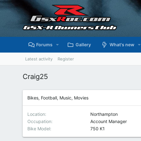
Forums
Gallery
What's new
Latest activity
Register
Craig25
Bikes, Football, Music, Movies
Location
Northampton
Occupation
Account Manager
Bike Model
750 K1