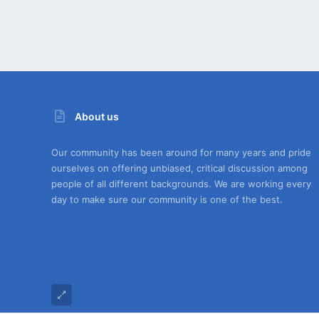
About us
Our community has been around for many years and pride
ourselves on offering unbiased, critical discussion among
people of all different backgrounds. We are working every
day to make sure our community is one of the best.