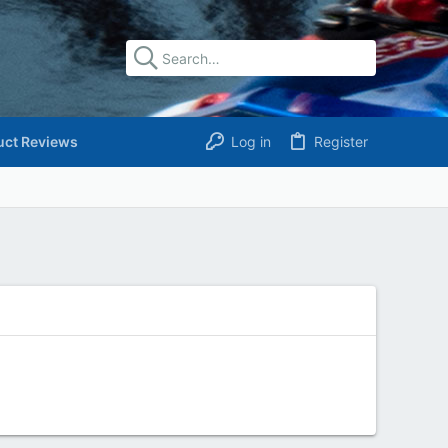
uct Reviews
Log in
Register