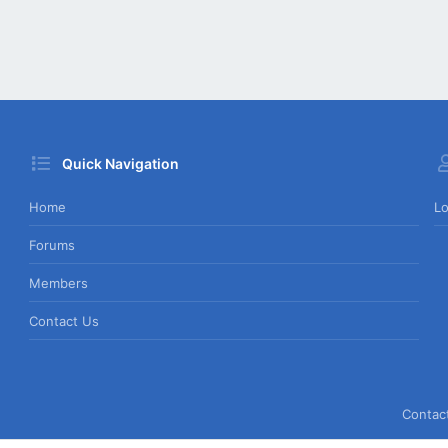
Quick Navigation
Home
Lo
Forums
Members
Contact Us
Contac