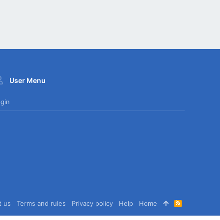
User Menu
gin
t us
Terms and rules
Privacy policy
Help
Home
R
S
S