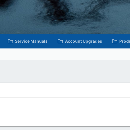
Service Manuals
Account Upgrades
Prod