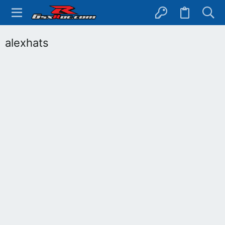
alexhats