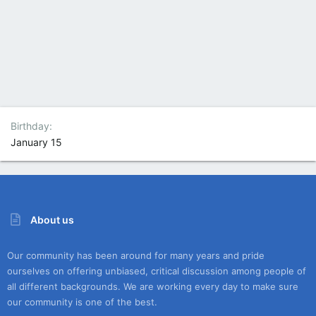
Birthday
January 15
About us
Our community has been around for many years and pride
ourselves on offering unbiased, critical discussion among people of
all different backgrounds. We are working every day to make sure
our community is one of the best.