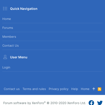
Quick Navigation
Home
Forums
Members
Contact Us
User Menu
Login
Contact us
Terms and rules
Privacy policy
Help
Home
R
S
S
®
Forum software by XenForo
© 2010-2020 XenForo Ltd.