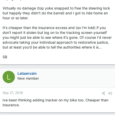
Virtually no damage (top yoke snapped to free the steering lock
but happily they didn't do the barrel) and I got to ride home an
hour or so later.
It's cheaper than the insurance excess and (so I'm told) if you
don't report it stolen but log on to the tracking screen yourself
you might just be able to see where it's gone. Of course I'd never
advocate taking your individual approach to restorative justice,
but at least you'd be able to tell the authorities where it is...
SB
Lataanvain
L
New member
Sep 21, 2018
#2
Ive been thinking adding tracker on my bike too. Cheaper than
insurance.