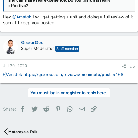
and can share real experience. Do you think it is really
effective?
Hey
@Amstok
I will get getting a unit and doing a full review of it
soon. I'll keep you posted.
GixxerGod
Super Moderator
Staff member
Jul 30, 2020
#5
@Amstok
https://gsxroc.com/reviews/monimoto/post-5468
You must log in or register to reply here.
Facebook
Twitter
Reddit
Pinterest
WhatsApp
Email
Link
Share:
Motorcycle Talk