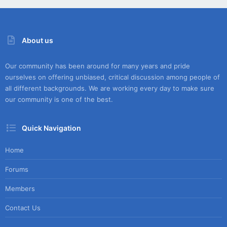
About us
Our community has been around for many years and pride
ourselves on offering unbiased, critical discussion among people of
all different backgrounds. We are working every day to make sure
our community is one of the best.
Quick Navigation
Home
Forums
Members
Contact Us