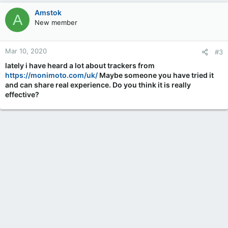
Amstok
A
New member
Mar 10, 2020
#3
lately i have heard a lot about trackers from
https://monimoto.com/uk/
Maybe someone you have tried it
and can share real experience. Do you think it is really
effective?