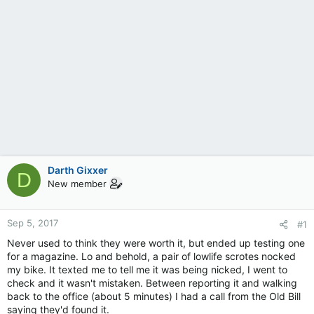
Darth Gixxer
D
New member
Sep 5, 2017
#1
Never used to think they were worth it, but ended up testing one
for a magazine. Lo and behold, a pair of lowlife scrotes nocked
my bike. It texted me to tell me it was being nicked, I went to
check and it wasn't mistaken. Between reporting it and walking
back to the office (about 5 minutes) I had a call from the Old Bill
saying they'd found it.