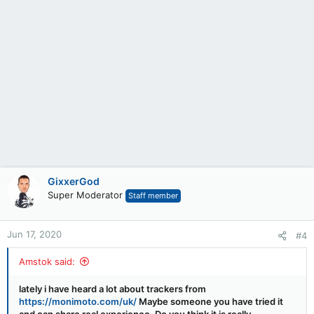
GixxerGod
Super Moderator
Staff member
Jun 17, 2020
#4
Amstok said:
lately i have heard a lot about trackers from
https://monimoto.com/uk/
Maybe someone you have tried it