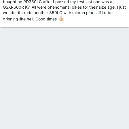
bought an RD350LC after I passed my test last one was a
GSXR600R K7. All were phenomenal bikes for their size age, I just
wonder if I rode another 350LC with micron pipes, if I’d be
grinning like hell. Good times