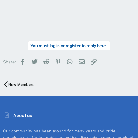
You must log in or register to reply here.
Facebook
Twitter
Reddit
Pinterest
WhatsApp
Email
Link
Share:
New Members
About us
Our community has been around for many years and pride
ourselves on offering unbiased, critical discussion among people of