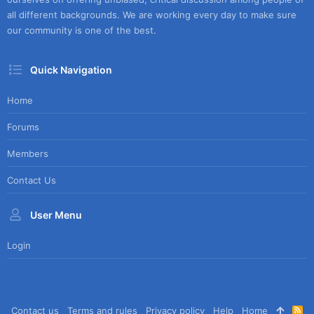
all different backgrounds. We are working every day to make sure
our community is one of the best.
Quick Navigation
Home
Forums
Members
Contact Us
User Menu
Login
Contact us
Terms and rules
Privacy policy
Help
Home
R