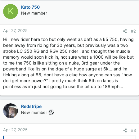
Kato 750
K
New member
Apr 27, 2025
#2
Hi , new rider here too but only went as daft as a k5 750, having
been away from riding for 30 years, but previously was a two
stroke LC 350 RG and RGV 250 rider , and thought the muscle
memory would soon kick in, not sure what a 1000 will be like but
to me the 750 is like sitting on a nuke, 3rd gear under the
powerband like its on the dge of a huge surge at 6k....and im
ticking along at 88, dont have a clue how anyone can say "how
do i get more power?" i pretty much think 6th on lanes is
pointless as im just not going to use the bit up to 188mph...
Redstripe
New member
Apr 27, 2025
#3