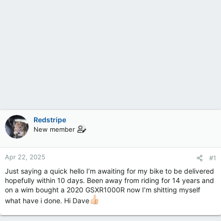
Redstripe
New member
Apr 22, 2025
#1
Just saying a quick hello I’m awaiting for my bike to be delivered
hopefully within 10 days. Been away from riding for 14 years and
on a wim bought a 2020 GSXR1000R now I’m shitting myself
what have i done. Hi Dave