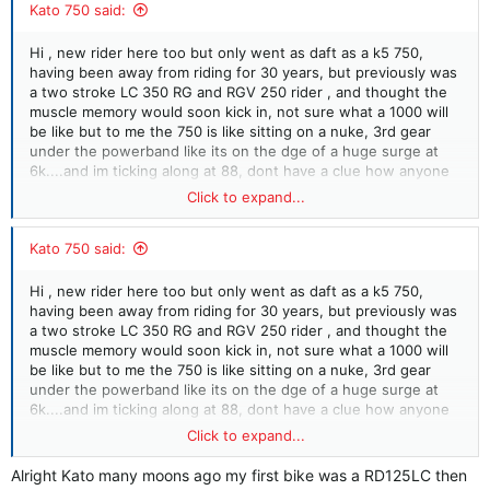
Kato 750 said:
Hi , new rider here too but only went as daft as a k5 750,
having been away from riding for 30 years, but previously was
a two stroke LC 350 RG and RGV 250 rider , and thought the
muscle memory would soon kick in, not sure what a 1000 will
be like but to me the 750 is like sitting on a nuke, 3rd gear
under the powerband like its on the dge of a huge surge at
6k....and im ticking along at 88, dont have a clue how anyone
can say "how do i get more power?" i pretty much think 6th on
Click to expand...
lanes is pointless as im just not going to use the bit up to
188mph...
Kato 750 said:
Hi , new rider here too but only went as daft as a k5 750,
having been away from riding for 30 years, but previously was
a two stroke LC 350 RG and RGV 250 rider , and thought the
muscle memory would soon kick in, not sure what a 1000 will
be like but to me the 750 is like sitting on a nuke, 3rd gear
under the powerband like its on the dge of a huge surge at
6k....and im ticking along at 88, dont have a clue how anyone
can say "how do i get more power?" i pretty much think 6th on
Click to expand...
lanes is pointless as im just not going to use the bit up to
188mph...
Alright Kato many moons ago my first bike was a RD125LC then