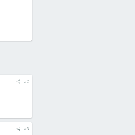
#2
#3