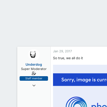
t
e
r
Jan 29, 2017
So true, we all do it
Underdog
Super Moderator
Staff member
Oct 24, 2016
245
6
18