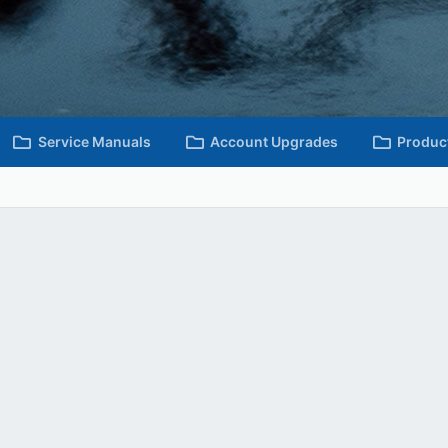
Service Manuals
Account Upgrades
Produc