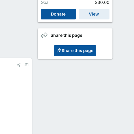
Goal
$30.00
Donate
View
Share this page
Share this page
#1