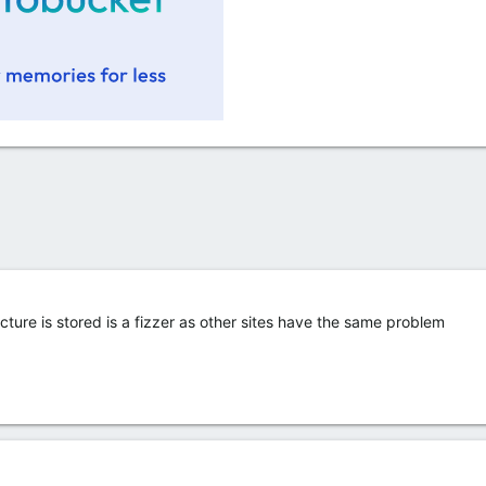
cture is stored is a fizzer as other sites have the same problem