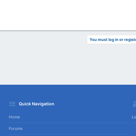
You must log in or regist
Quick Navigation
Home
Lo
Forums