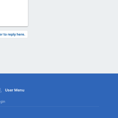
er to reply here.
User Menu
gin