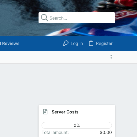
t Reviews
Log in
Register
Server Costs
0%
Total amount
$0.00