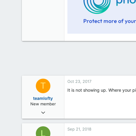
Oct 23, 2017
T
It is not showing up. Where your pi
teamlofty
New member
Oct 21, 2017
49
2
Sep 21, 2018
L
0