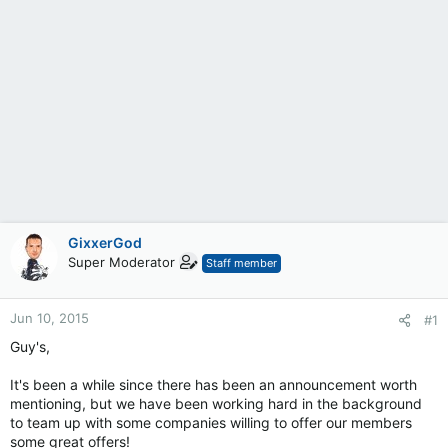
GixxerGod
Super Moderator
Staff member
Jun 10, 2015
#1
Guy's,
It's been a while since there has been an announcement worth
mentioning, but we have been working hard in the background
to team up with some companies willing to offer our members
some great offers!