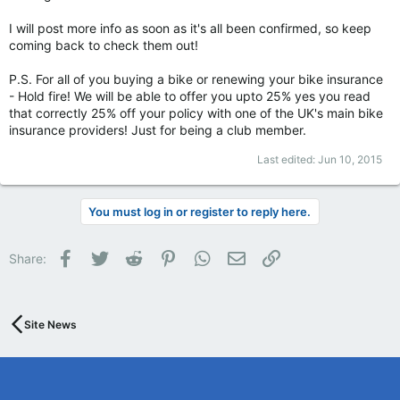
I will post more info as soon as it's all been confirmed, so keep
coming back to check them out!
P.S. For all of you buying a bike or renewing your bike insurance
- Hold fire! We will be able to offer you upto 25% yes you read
that correctly 25% off your policy with one of the UK's main bike
insurance providers! Just for being a club member.
Last edited:
Jun 10, 2015
You must log in or register to reply here.
Facebook
Twitter
Reddit
Pinterest
WhatsApp
Email
Link
Share:
Site News