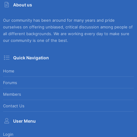
About us
Our community has been around for many years and pride
ourselves on offering unbiased, critical discussion among people of
all different backgrounds. We are working every day to make sure
our community is one of the best.
Quick Navigation
Home
Forums
Members
Contact Us
User Menu
Login