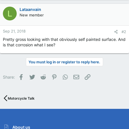
Lataanvain
L
New member
Sep 21, 2018
#2
Pretty gross looking with that obviously self painted surface. And
is that corrosion what I see?
You must log in or register to reply here.
Facebook
Twitter
Reddit
Pinterest
WhatsApp
Email
Link
Share:
Motorcycle Talk
About us