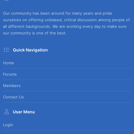
Our community has been around for many years and pride
ourselves on offering unbiased, critical discussion among people of
all different backgrounds. We are working every day to make sure
our community is one of the best.
Quick Navigation
Home
Forums
Members
Contact Us
User Menu
Login