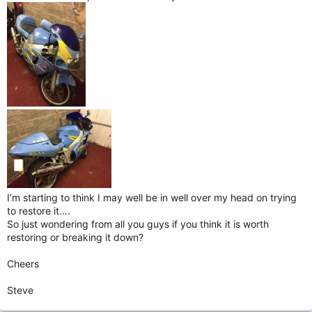
I’m starting to think I may well be in well over my head on trying
to restore it….
So just wondering from all you guys if you think it is worth
restoring or breaking it down?
Cheers
Steve