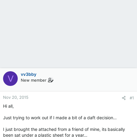
vv3bby
V
New member
Nov 20, 2015
#1
Hi all,
Just trying to work out if I made a bit of a daft decision…
I just brought the attached from a friend of mine, its basically
been sat under a plastic sheet for a year…