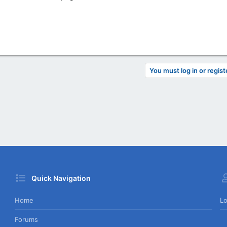
You must log in or regist
Quick Navigation
Home
Lo
Forums