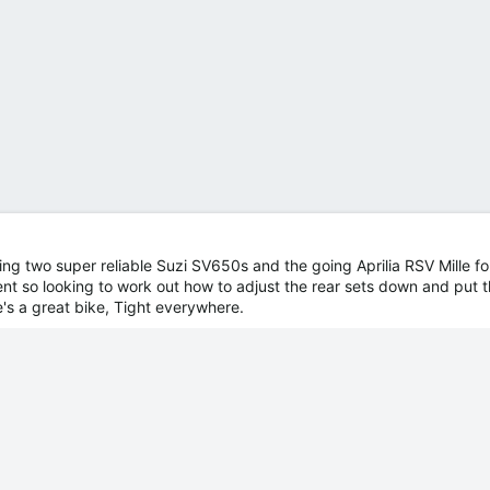
ing two super reliable Suzi SV650s and the going Aprilia RSV Mille for
ent so looking to work out how to adjust the rear sets down and put 
's a great bike, Tight everywhere.