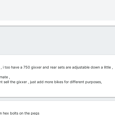
, i too have a 750 gixxer and rear sets are adjustable down a little ,
 mate ,
nt sell the gixxer , just add more bikes for different purposes,
mm hex bolts on the pegs