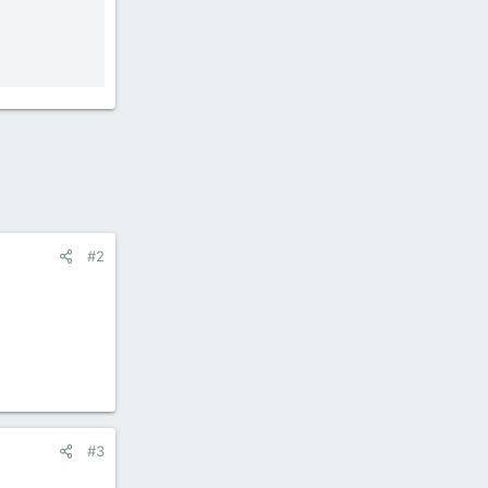
#2
#3