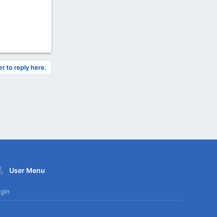
er to reply here.
User Menu
gin