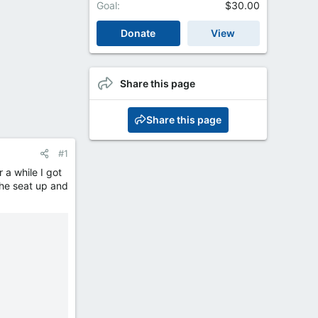
Goal
$30.00
Donate
View
Share this page
Share this page
#1
 a while I got
the seat up and