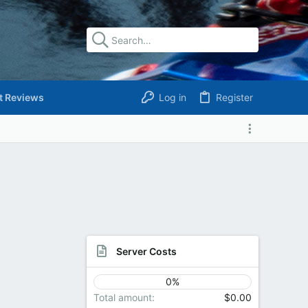
t Reviews
Log in
Register
Server Costs
0%
Total amount
$0.00