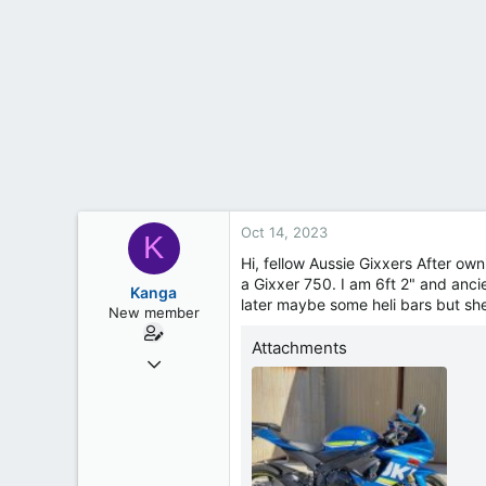
t
e
r
Oct 14, 2023
K
Hi, fellow Aussie Gixxers After own
a Gixxer 750. I am 6ft 2" and anci
Kanga
later maybe some heli bars but she
New member
Attachments
Oct 8, 2022
21
2
3