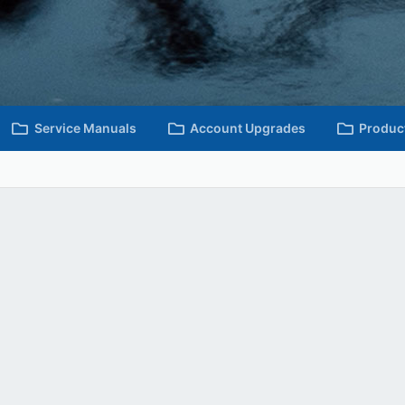
Service Manuals
Account Upgrades
Produc