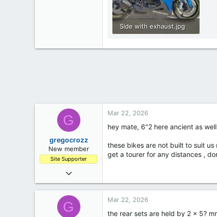
Side with exhaust.jpg
279.8 KB · Views: 313
Mar 22, 2026
G
hey mate, 6"2 here ancient as well 
gregocrozz
these bikes are not built to suit us
New member
get a tourer for any distances , do
Site Supporter
Mar 7, 2023
12
0
Mar 22, 2026
G
1
the rear sets are held by 2 x 5? 