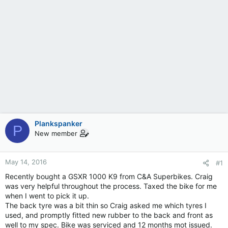
Plankspanker
P
New member
May 14, 2016
#1
Recently bought a GSXR 1000 K9 from C&A Superbikes. Craig
was very helpful throughout the process. Taxed the bike for me
when I went to pick it up.
The back tyre was a bit thin so Craig asked me which tyres I
used, and promptly fitted new rubber to the back and front as
well to my spec. Bike was serviced and 12 months mot issued.