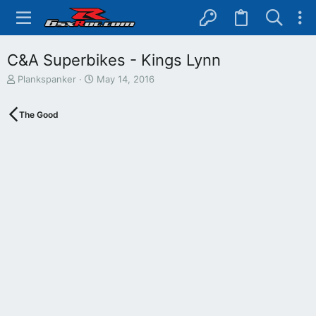
C&A Superbikes - Kings Lynn
T
S
Plankspanker
May 14, 2016
h
t
r
a
The Good
e
r
a
t
d
d
s
a
t
t
a
e
r
t
e
r