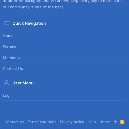
all different backgrounds. We are working every day to make sure
our community is one of the best.
Quick Navigation
Home
Forums
Members
Contact Us
User Menu
Login
Contact us
Terms and rules
Privacy policy
Help
Home
R
S