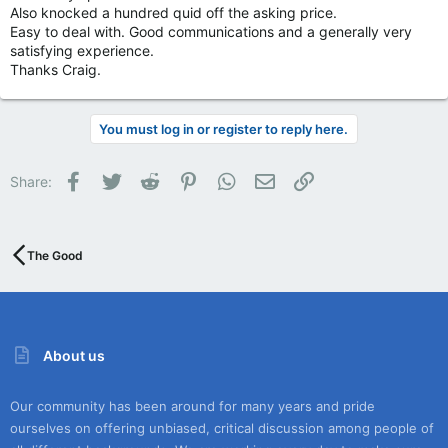
Also knocked a hundred quid off the asking price.
Easy to deal with. Good communications and a generally very
satisfying experience.
Thanks Craig.
You must log in or register to reply here.
Facebook
Twitter
Reddit
Pinterest
WhatsApp
Email
Link
Share:
The Good
About us
Our community has been around for many years and pride
ourselves on offering unbiased, critical discussion among people of