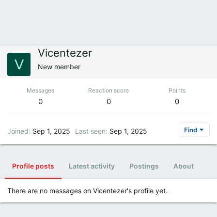
Vicentezer
V
New member
Messages
Reaction score
Points
0
0
0
Find
Joined
Sep 1, 2025
Last seen
Sep 1, 2025
Profile posts
Latest activity
Postings
About
There are no messages on Vicentezer's profile yet.