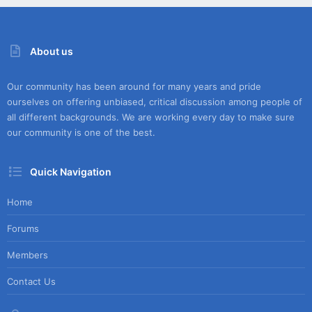
About us
Our community has been around for many years and pride
ourselves on offering unbiased, critical discussion among people of
all different backgrounds. We are working every day to make sure
our community is one of the best.
Quick Navigation
Home
Forums
Members
Contact Us