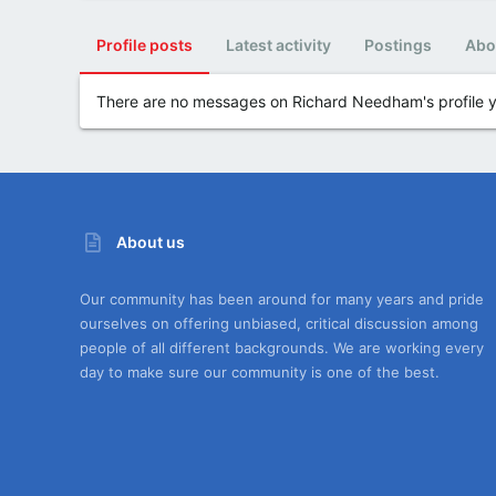
Profile posts
Latest activity
Postings
Abo
There are no messages on Richard Needham's profile y
About us
Our community has been around for many years and pride
ourselves on offering unbiased, critical discussion among
people of all different backgrounds. We are working every
day to make sure our community is one of the best.