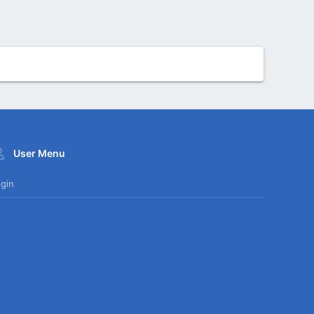
User Menu
gin