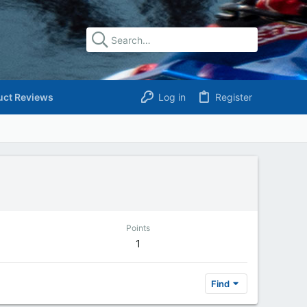
uct Reviews
Log in
Register
Points
1
Find