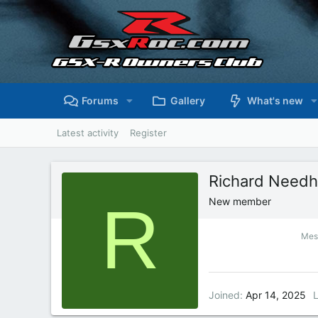
Forums
Gallery
What's new
Latest activity
Register
Richard Need
R
New member
Mes
Joined
Apr 14, 2025
L