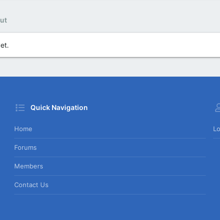
ut
et.
Quick Navigation
Home
Lo
Forums
Members
Contact Us