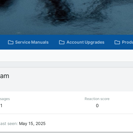
Service Manuals
Account Upgrades
Prod
ham
sages
Reaction score
1
0
ast seen
May 15, 2025