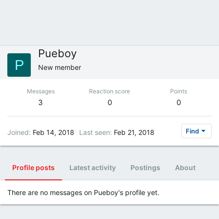
Pueboy
P
New member
Messages
Reaction score
Points
3
0
0
Find
Joined
Feb 14, 2018
Last seen
Feb 21, 2018
Profile posts
Latest activity
Postings
About
There are no messages on Pueboy's profile yet.