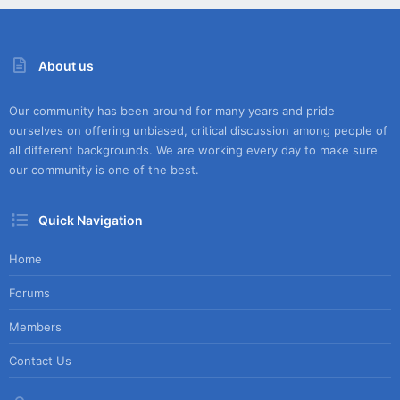
About us
Our community has been around for many years and pride
ourselves on offering unbiased, critical discussion among people of
all different backgrounds. We are working every day to make sure
our community is one of the best.
Quick Navigation
Home
Forums
Members
Contact Us