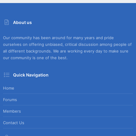
About us
Our community has been around for many years and pride
ourselves on offering unbiased, critical discussion among people of
all different backgrounds. We are working every day to make sure
our community is one of the best.
Quick Navigation
Home
Forums
Members
Contact Us