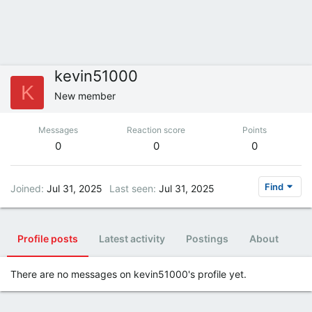
kevin51000
K
New member
Messages
Reaction score
Points
0
0
0
Find
Joined
Jul 31, 2025
Last seen
Jul 31, 2025
Profile posts
Latest activity
Postings
About
There are no messages on kevin51000's profile yet.