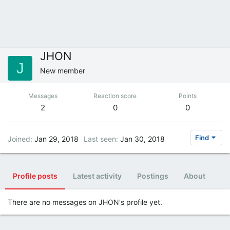
JHON
J
New member
Messages
Reaction score
Points
2
0
0
Find
Joined
Jan 29, 2018
Last seen
Jan 30, 2018
Profile posts
Latest activity
Postings
About
There are no messages on JHON's profile yet.