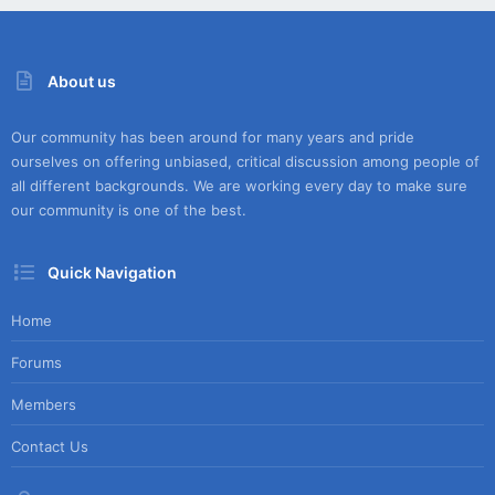
About us
Our community has been around for many years and pride
ourselves on offering unbiased, critical discussion among people of
all different backgrounds. We are working every day to make sure
our community is one of the best.
Quick Navigation
Home
Forums
Members
Contact Us