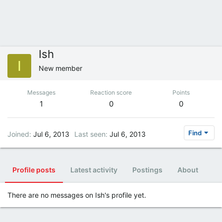
Ish
I
New member
Messages
Reaction score
Points
1
0
0
Find
Joined
Jul 6, 2013
Last seen
Jul 6, 2013
Profile posts
Latest activity
Postings
About
There are no messages on Ish's profile yet.