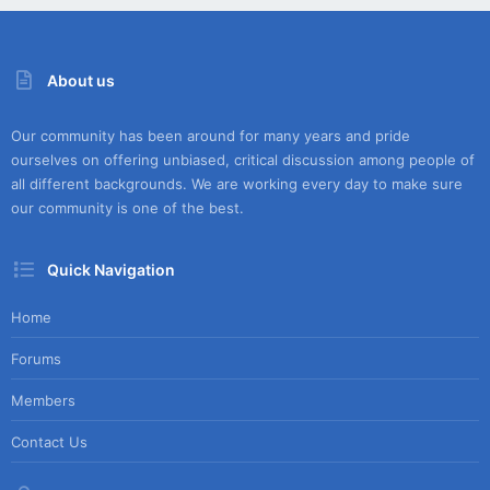
About us
Our community has been around for many years and pride
ourselves on offering unbiased, critical discussion among people of
all different backgrounds. We are working every day to make sure
our community is one of the best.
Quick Navigation
Home
Forums
Members
Contact Us