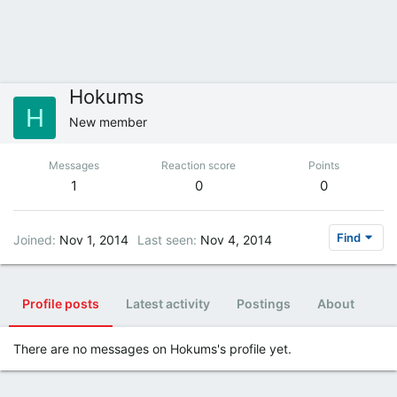
Hokums
H
New member
Messages
Reaction score
Points
1
0
0
Find
Joined
Nov 1, 2014
Last seen
Nov 4, 2014
Profile posts
Latest activity
Postings
About
There are no messages on Hokums's profile yet.