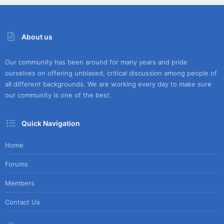
About us
Our community has been around for many years and pride
ourselves on offering unbiased, critical discussion among people of
all different backgrounds. We are working every day to make sure
our community is one of the best.
Quick Navigation
Home
Forums
Members
Contact Us