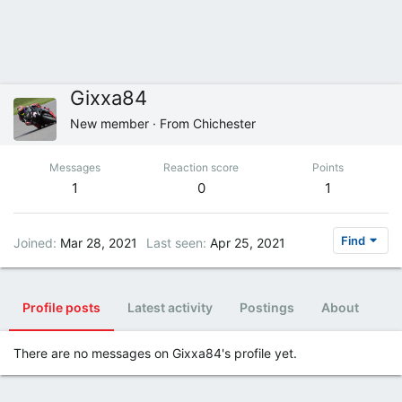
Gixxa84
New member
·
From
Chichester
Messages
Reaction score
Points
1
0
1
Find
Joined
Mar 28, 2021
Last seen
Apr 25, 2021
Profile posts
Latest activity
Postings
About
There are no messages on Gixxa84's profile yet.