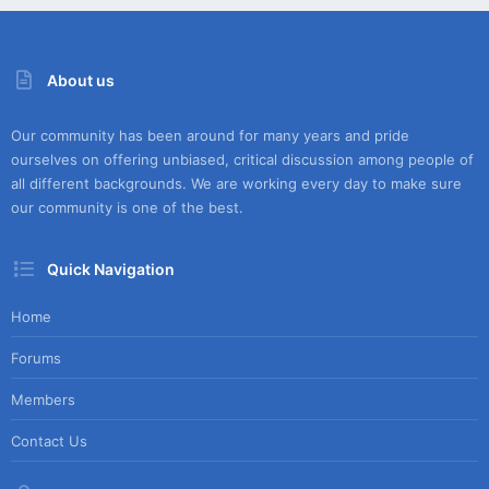
About us
Our community has been around for many years and pride
ourselves on offering unbiased, critical discussion among people of
all different backgrounds. We are working every day to make sure
our community is one of the best.
Quick Navigation
Home
Forums
Members
Contact Us