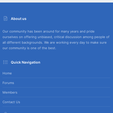
About us
Our community has been around for many years and pride
ourselves on offering unbiased, critical discussion among people of
all different backgrounds. We are working every day to make sure
our community is one of the best.
Quick Navigation
Home
Forums
Members
Contact Us