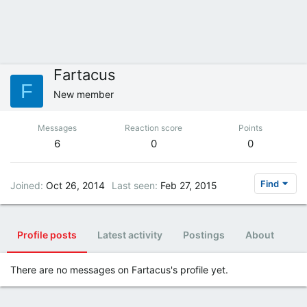
Fartacus
F
New member
Messages
Reaction score
Points
6
0
0
Find
Joined
Oct 26, 2014
Last seen
Feb 27, 2015
Profile posts
Latest activity
Postings
About
There are no messages on Fartacus's profile yet.