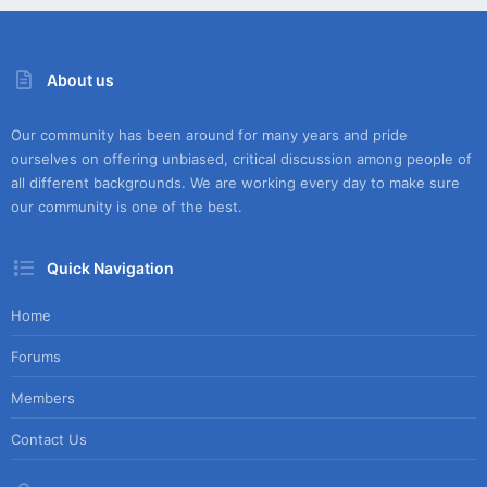
About us
Our community has been around for many years and pride
ourselves on offering unbiased, critical discussion among people of
all different backgrounds. We are working every day to make sure
our community is one of the best.
Quick Navigation
Home
Forums
Members
Contact Us