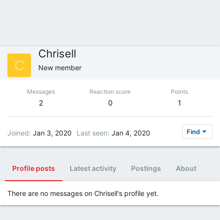
Chrisell
C
New member
Messages
Reaction score
Points
2
0
1
Find
Joined
Jan 3, 2020
Last seen
Jan 4, 2020
Profile posts
Latest activity
Postings
About
There are no messages on Chrisell's profile yet.