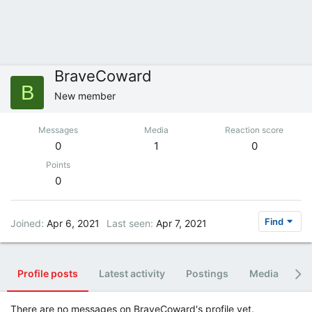
BraveCoward
B
New member
Messages
Media
Reaction score
0
1
0
Points
0
Find
Joined
Apr 6, 2021
Last seen
Apr 7, 2021
Profile posts
Latest activity
Postings
Media
Al
There are no messages on BraveCoward's profile yet.