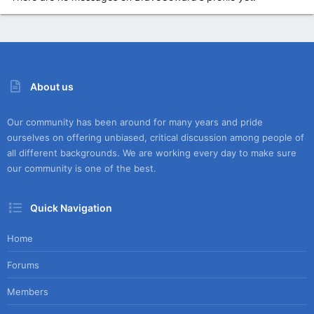
About us
Our community has been around for many years and pride
ourselves on offering unbiased, critical discussion among people of
all different backgrounds. We are working every day to make sure
our community is one of the best.
Quick Navigation
Home
Forums
Members