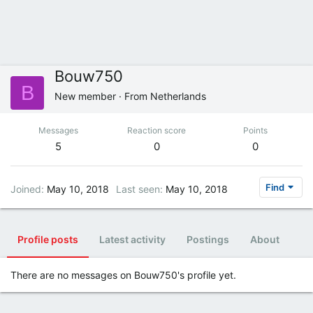
Bouw750
B
New member
·
From
Netherlands
Messages
Reaction score
Points
5
0
0
Find
Joined
May 10, 2018
Last seen
May 10, 2018
Profile posts
Latest activity
Postings
About
There are no messages on Bouw750's profile yet.