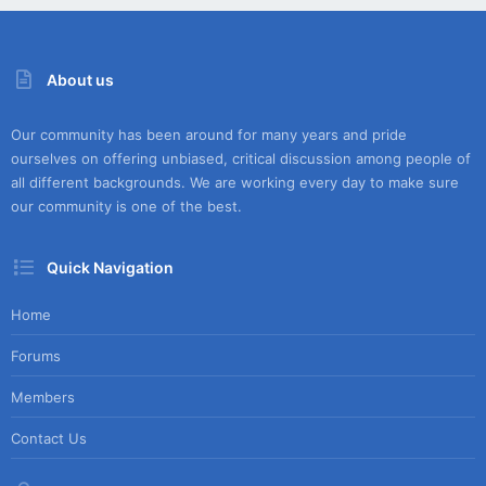
About us
Our community has been around for many years and pride
ourselves on offering unbiased, critical discussion among people of
all different backgrounds. We are working every day to make sure
our community is one of the best.
Quick Navigation
Home
Forums
Members
Contact Us