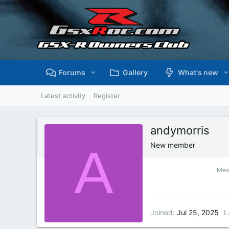
Forums
Gallery
What's new
Latest activity
Register
andymorris
A
New member
Mes
Joined
Jul 25, 2025
L