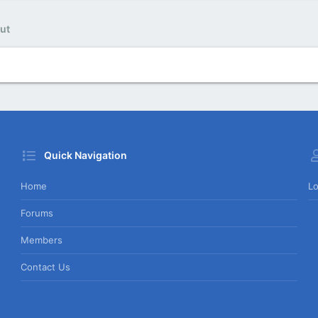
ut
Quick Navigation
Home
Lo
Forums
Members
Contact Us