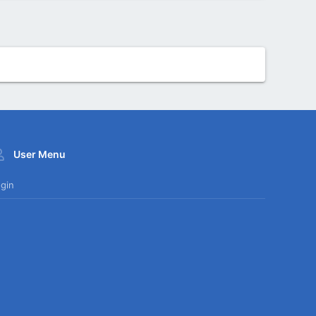
User Menu
gin