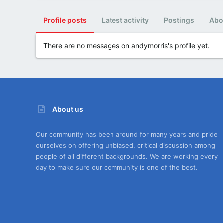
Profile posts
Latest activity
Postings
Abo
There are no messages on andymorris's profile yet.
About us
Our community has been around for many years and pride
ourselves on offering unbiased, critical discussion among
people of all different backgrounds. We are working every
day to make sure our community is one of the best.