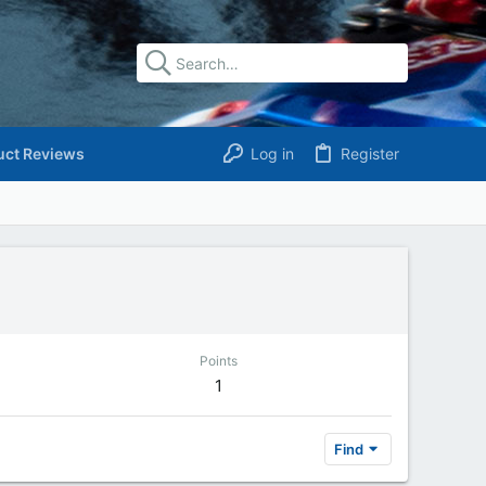
uct Reviews
Log in
Register
Points
1
Find