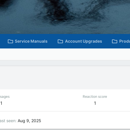
Service Manuals
Account Upgrades
Prod
sages
Reaction score
1
1
ast seen
Aug 9, 2025