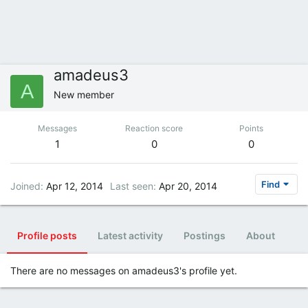
amadeus3
A
New member
Messages
Reaction score
Points
1
0
0
Find
Joined
Apr 12, 2014
Last seen
Apr 20, 2014
Profile posts
Latest activity
Postings
About
There are no messages on amadeus3's profile yet.