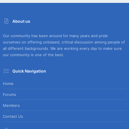
About us
Our community has been around for many years and pride
ourselves on offering unbiased, critical discussion among people of
all different backgrounds. We are working every day to make sure
our community is one of the best.
Quick Navigation
Home
Forums
Members
Contact Us