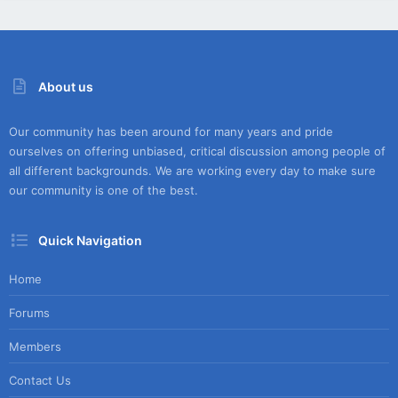
About us
Our community has been around for many years and pride
ourselves on offering unbiased, critical discussion among people of
all different backgrounds. We are working every day to make sure
our community is one of the best.
Quick Navigation
Home
Forums
Members
Contact Us