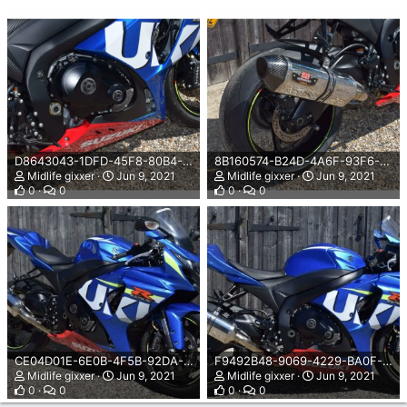
D8643043-1DFD-45F8-80B4-77DD90B44E84.png
8B160574-B24D-4A6F-93F6-F7E59725C508.png
Midlife gixxer
Jun 9, 2021
Midlife gixxer
Jun 9, 2021
0
0
0
0
CE04D01E-6E0B-4F5B-92DA-589C99967404.jpeg
F9492B48-9069-4229-BA0F-BE8EC56A133D.jpeg
Midlife gixxer
Jun 9, 2021
Midlife gixxer
Jun 9, 2021
0
0
0
0