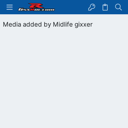
Media added by Midlife gixxer