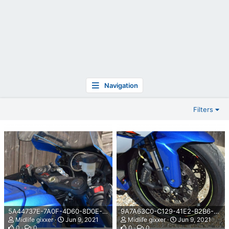
Navigation
Filters
5A44737E-7A0F-4D60-8D0E-3E5706F8FAAF.png
9A7A63C0-C129-41E2-B2B6-68EC04881F1B.png
Midlife gixxer
Jun 9, 2021
Midlife gixxer
Jun 9, 2021
0
0
0
0