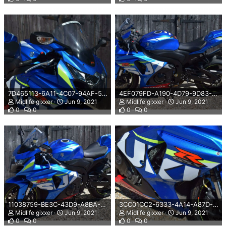
7D465113-6A11-4C07-94AF-565BF4B62654.png
4EF079FD-A190-4D79-9D83-B9824AD55344.png
Midlife gixxer
Jun 9, 2021
Midlife gixxer
Jun 9, 2021
0
0
0
0
11038759-BE3C-43D9-A8BA-DA95697AB3C3.png
3CC01CC2-6333-4A14-A87D-3AB615DD77D1.png
Midlife gixxer
Jun 9, 2021
Midlife gixxer
Jun 9, 2021
0
0
0
0